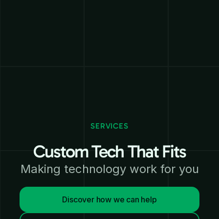
SERVICES
Custom Tech That Fits
Making technology work for you
Discover how we can help