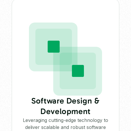
Software Design &
Development
Leveraging cutting-edge technology to
deliver scalable and robust software