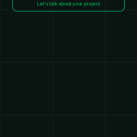
Let's talk about your project