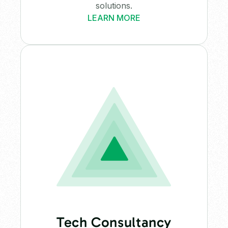
solutions.
LEARN MORE
Tech Consultancy