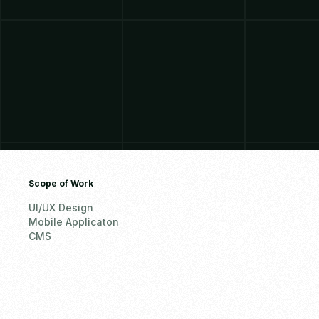
Scope of Work
UI/UX Design
Mobile Applicaton
CMS