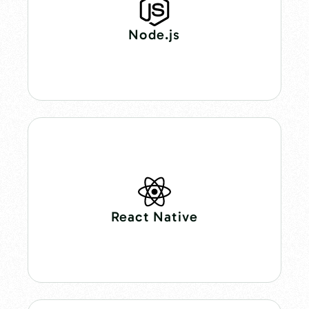
Node.js
React Native