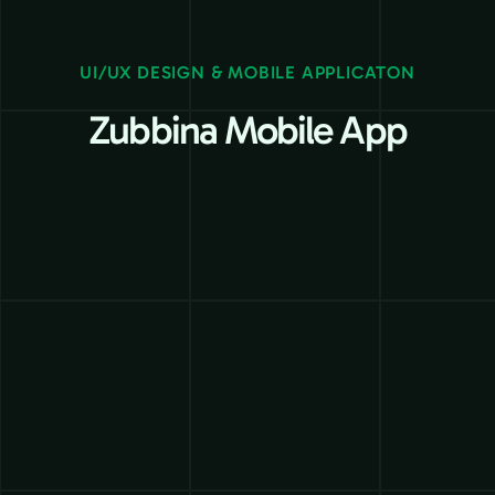
UI/UX DESIGN & MOBILE APPLICATON
Zubbina Mobile App