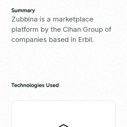
Summary
Zubbina is a marketplace
platform by the Cihan Group of
companies based in Erbil.
Technologies Used