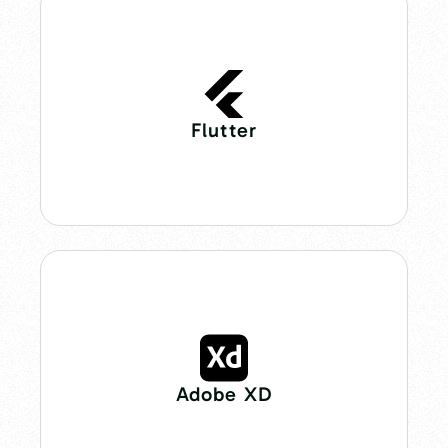
Flutter
Adobe XD