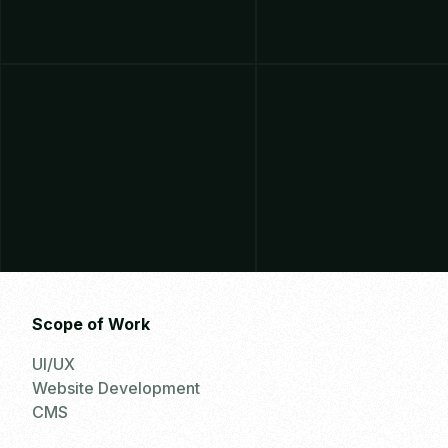
Scope of Work
UI/UX
Website Development
CMS