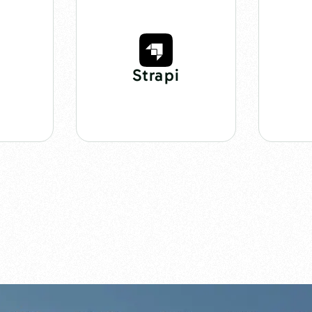
Strapi