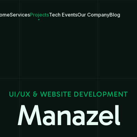
ome
Services
Projects
Tech Events
Our Company
Blog
UI/UX & WEBSITE DEVELOPMENT
Manazel