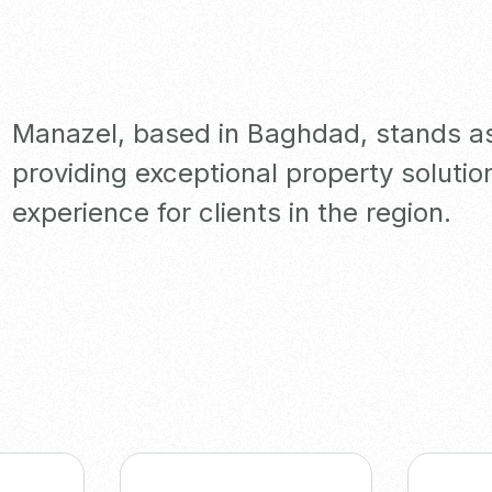
Manazel, based in Baghdad, stands as 
providing exceptional property solutio
experience for clients in the region.