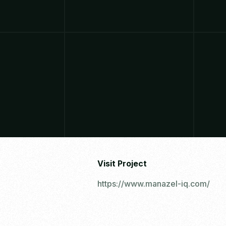
Visit Project
https://www.manazel-iq.com/