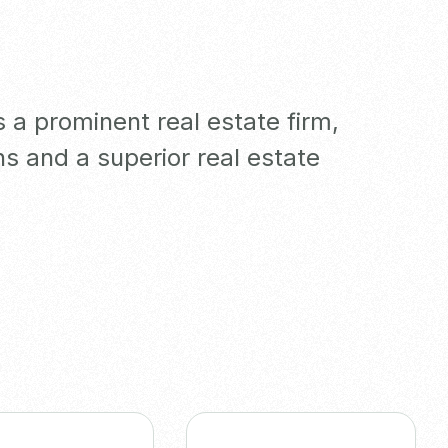
a prominent real estate firm,
ns and a superior real estate