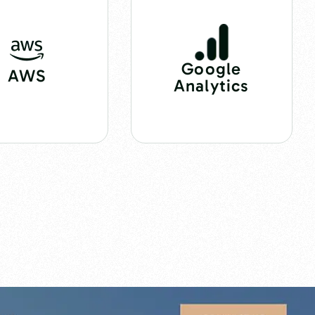
Google
AWS
Analytics