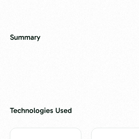
Summary
Technologies Used