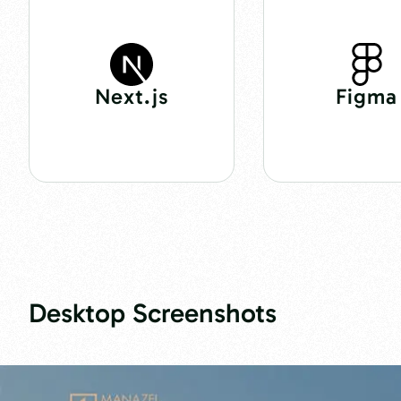
Next.js
Figma
Desktop Screenshots