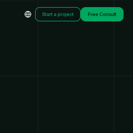
Start a project
Free Consult