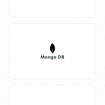
Mongo DB