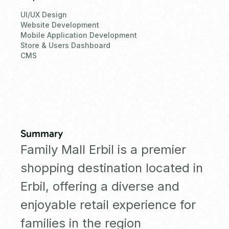
UI/UX Design
Website Development
Mobile Application Development
Store & Users Dashboard
CMS
Summary
Family Mall Erbil is a premier
shopping destination located in
Erbil, offering a diverse and
enjoyable retail experience for
families in the region