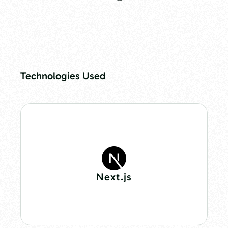
Technologies Used
Next.js