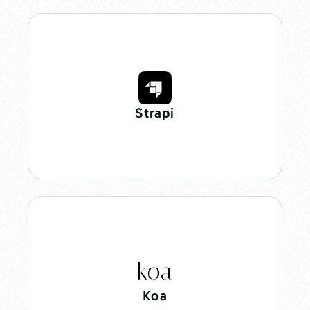
Strapi
Koa