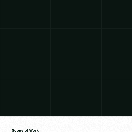
Scope of Work