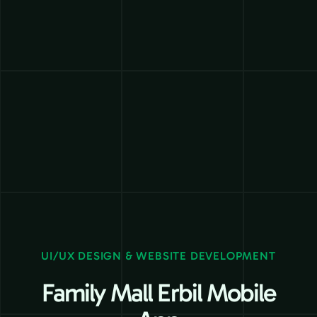
UI/UX DESIGN & WEBSITE DEVELOPMENT
Family Mall Erbil Mobile