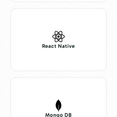
React Native
Mongo DB