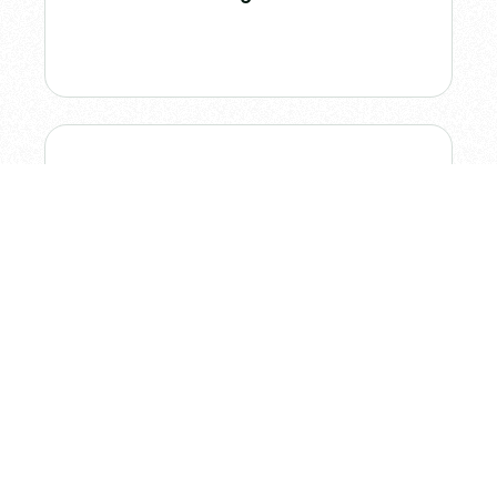
Figma