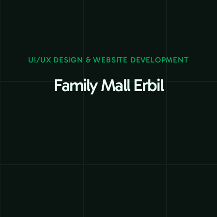
UI/UX DESIGN & WEBSITE DEVELOPMENT
Family Mall Erbil