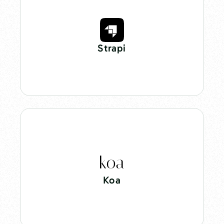
Strapi
Koa