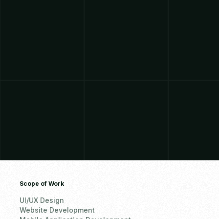
Scope of Work
UI/UX Design
Website Development