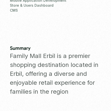
Mobile Application Development
Store & Users Dashboard
CMS
Summary
Family Mall Erbil is a premier
shopping destination located in
Erbil, offering a diverse and
enjoyable retail experience for
families in the region