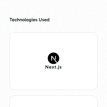
Technologies Used
Next.js